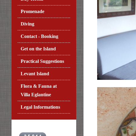
Promenade
Diving
Contact - Booking
Get on the Island
Practical Suggestions
Levant Island
Flora & Fauna at
Villa Eglantine
Legal Informations