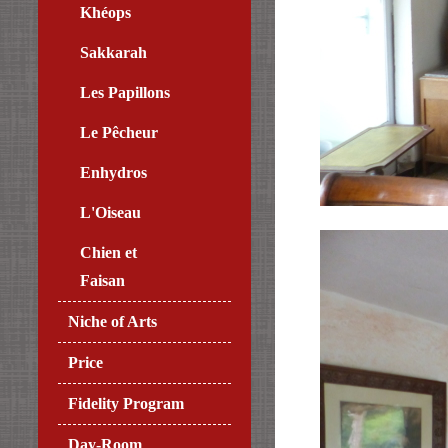
Khéops
Sakkarah
Les Papillons
Le Pêcheur
Enhydros
L'Oiseau
Chien et
Faisan
Niche of Arts
Price
Fidelity Program
Day-Room