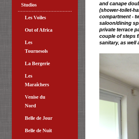
and canape double
Studios
(shower-toilet-ha
compartment - tw
Les Voiles
saloon/dining spa
private terrace 
Out of Africa
couple of steps 
Les
sanitary, as well
Tournesols
La Bergerie
Les
Maraîchers
Venise du
Nord
Belle de Jour
Belle de Nuit