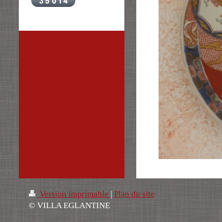
Version imprimable
|
Plan du site
© VILLA EGLANTINE