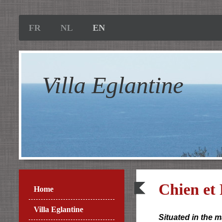
FR
NL
EN
Villa Eglantine
Chien et
Home
Villa Eglantine
Situated in the 