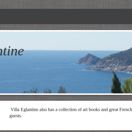
ntine
Villa
Eglantine
also has a collection of art books and great French l
guests.