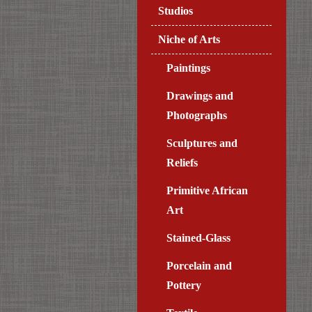
Studios
Niche of Arts
Paintings
Drawings and
Photographs
Sculptures and
Reliefs
Primitive African
Art
Stained-Glass
Porcelain and
Pottery