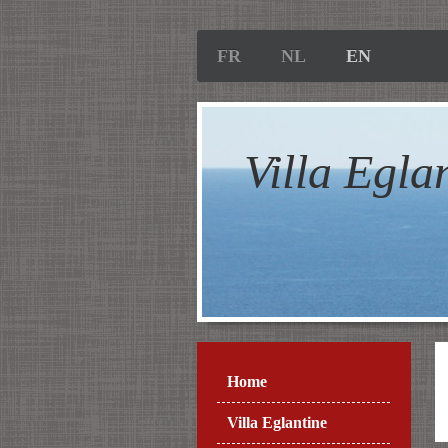
FR
NL
EN
Villa Egla
Home
Villa Eglantine