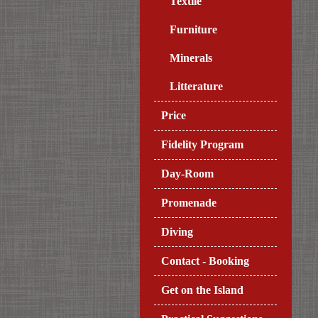
Textile
Furniture
Minerals
Litterature
Price
Fidelity Program
Day-Room
Promenade
Diving
Contact - Booking
Get on the Island