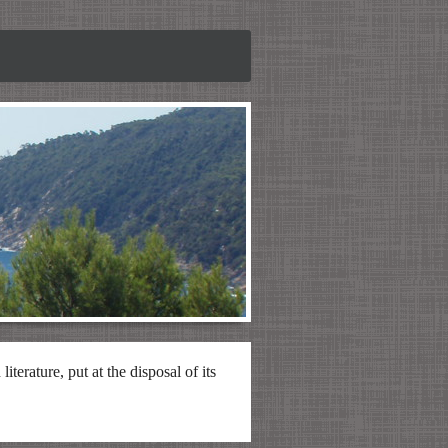
iterature, put at the disposal of its